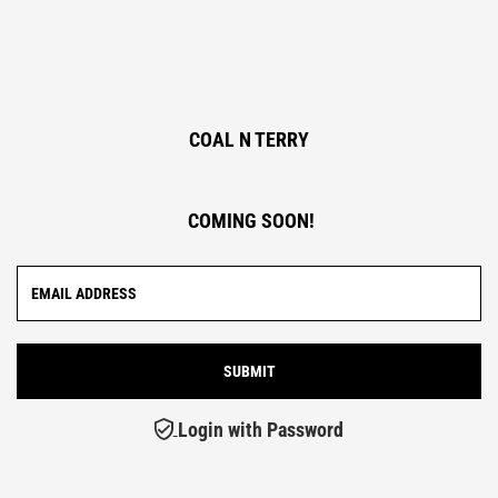
COAL N TERRY
COMING SOON!
Login with Password