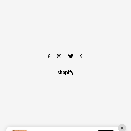
shopify