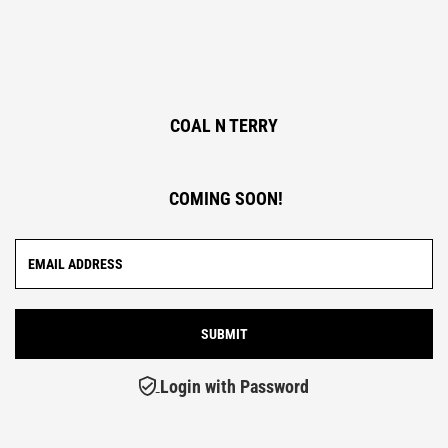
COAL N TERRY
COMING SOON!
Login with Password