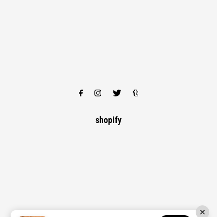
shopify