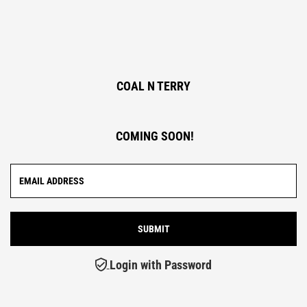
COAL N TERRY
COMING SOON!
Login with Password