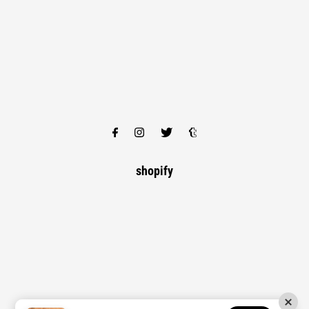
shopify