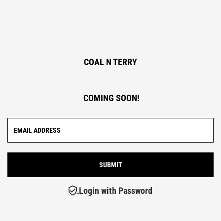
COAL N TERRY
COMING SOON!
Login with Password