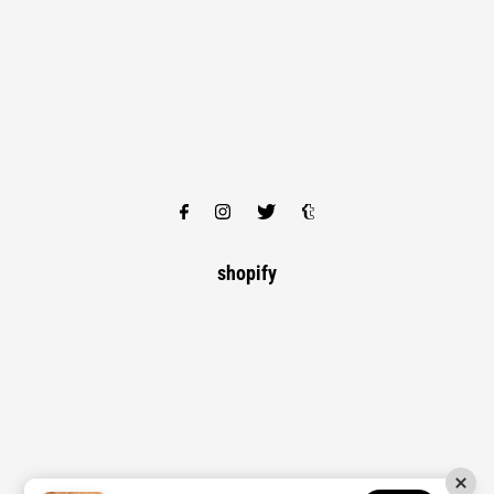
shopify