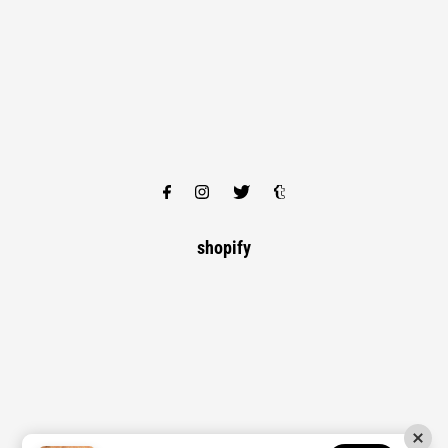
shopify