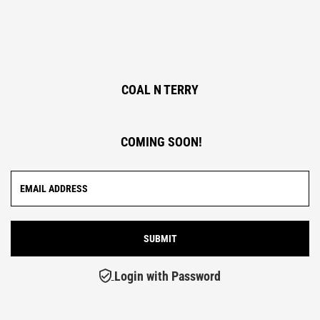
COAL N TERRY
COMING SOON!
Login with Password