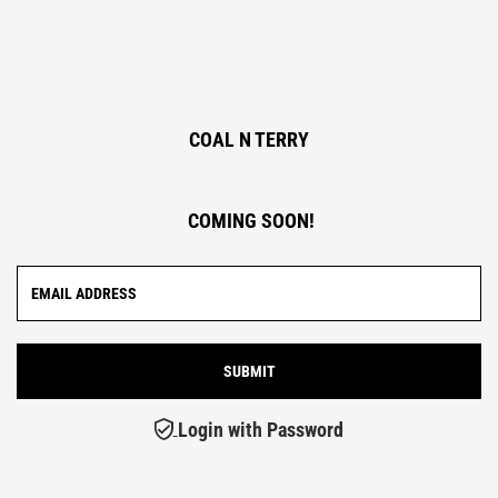
COAL N TERRY
COMING SOON!
Login with Password