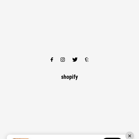
shopify