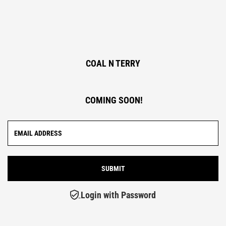
COAL N TERRY
COMING SOON!
Login with Password