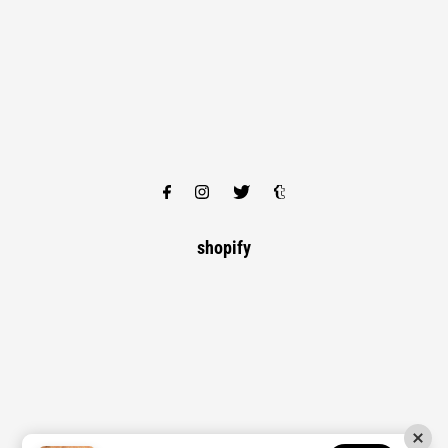
shopify