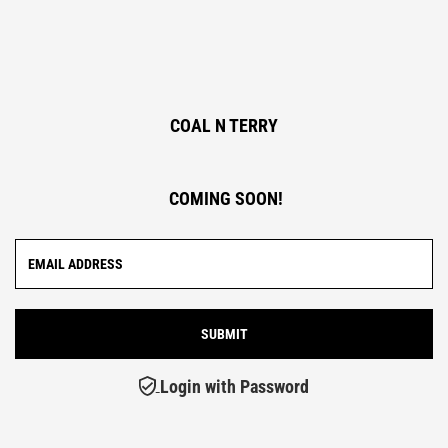
COAL N TERRY
COMING SOON!
Login with Password