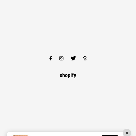
shopify