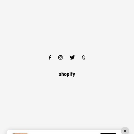
shopify