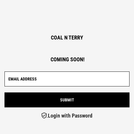
COAL N TERRY
COMING SOON!
Login with Password