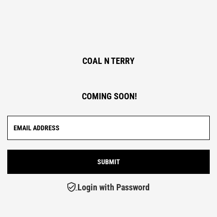
COAL N TERRY
COMING SOON!
Login with Password