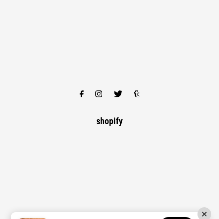
shopify