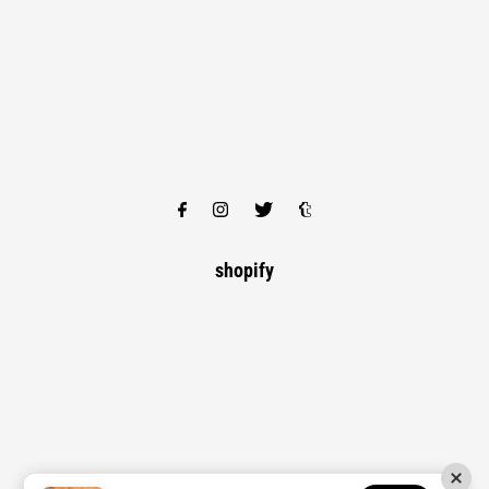
shopify