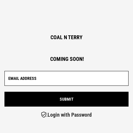
COAL N TERRY
COMING SOON!
Login with Password