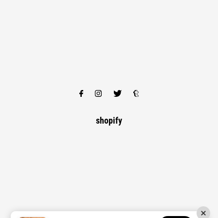
shopify