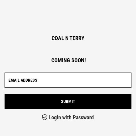
COAL N TERRY
COMING SOON!
Login with Password