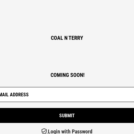
COAL N TERRY
COMING SOON!
Login with Password