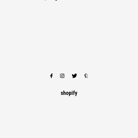
shopify