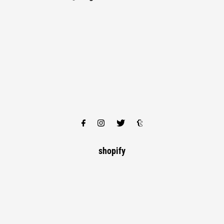
shopify