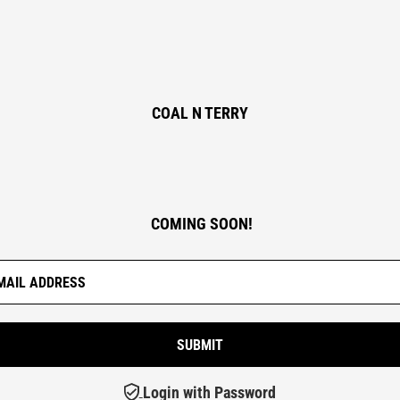
COAL N TERRY
COMING SOON!
Login with Password