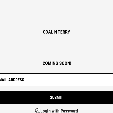
COAL N TERRY
COMING SOON!
Login with Password