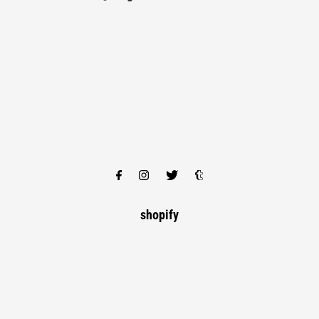
shopify