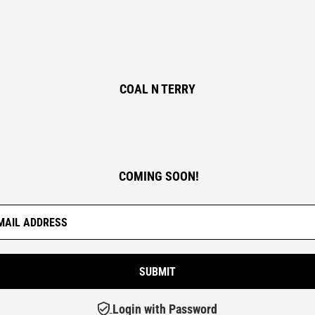
COAL N TERRY
COMING SOON!
Login with Password