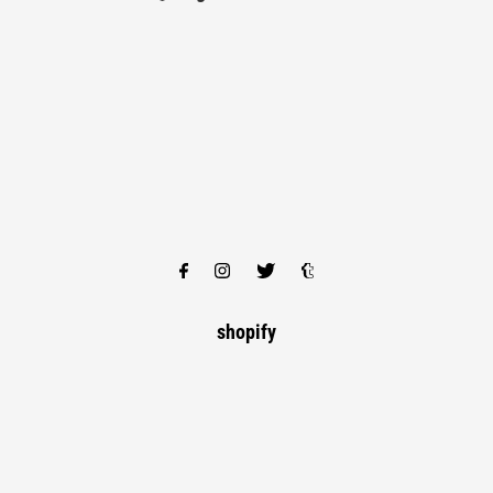
shopify