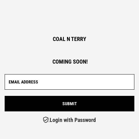
COAL N TERRY
COMING SOON!
Login with Password