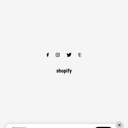
shopify