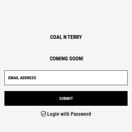
COAL N TERRY
COMING SOON!
Login with Password