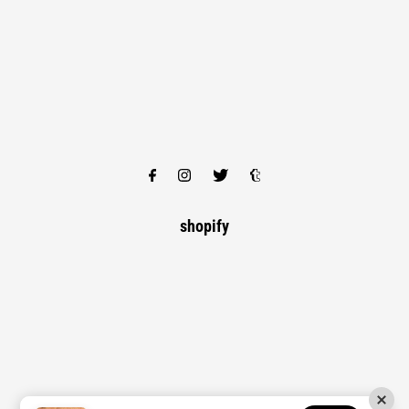
shopify