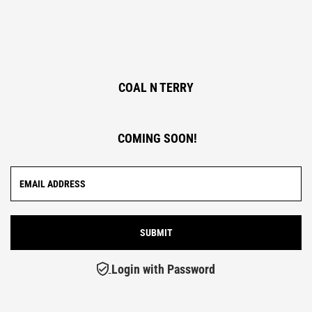
COAL N TERRY
COMING SOON!
Login with Password