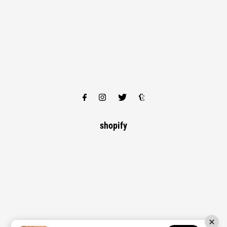
shopify