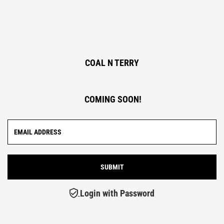
COAL N TERRY
COMING SOON!
Login with Password