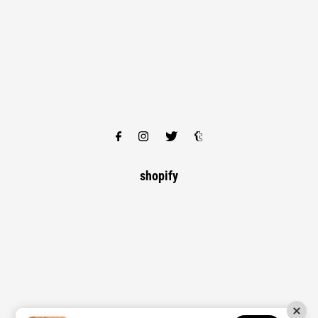
shopify