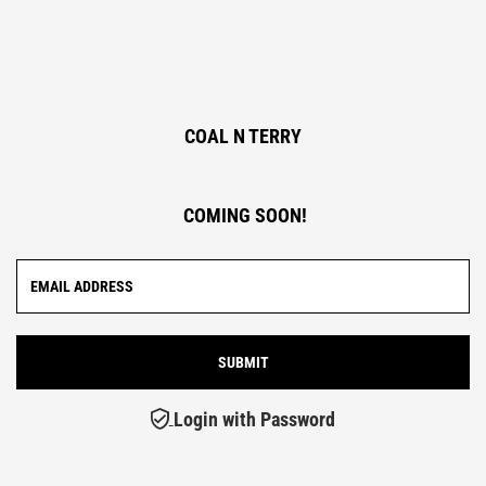
COAL N TERRY
COMING SOON!
Login with Password