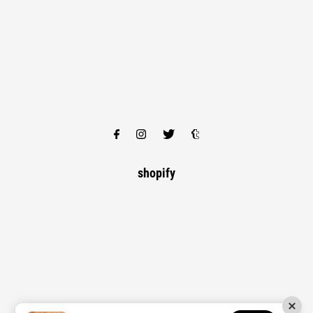
shopify