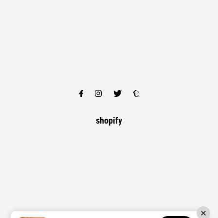
shopify