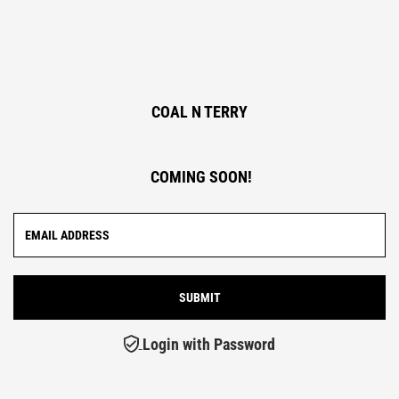
COAL N TERRY
COMING SOON!
Login with Password