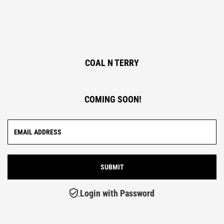
COAL N TERRY
COMING SOON!
Login with Password