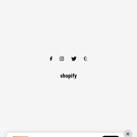
shopify