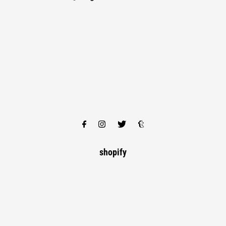
shopify