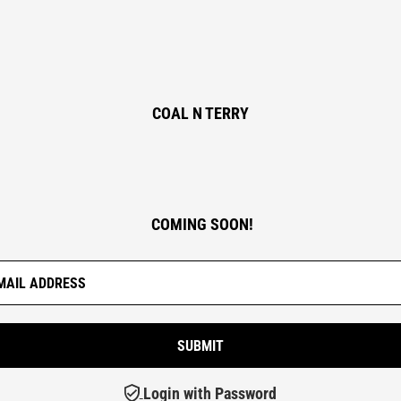
COAL N TERRY
COMING SOON!
Login with Password