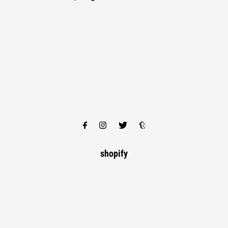
shopify