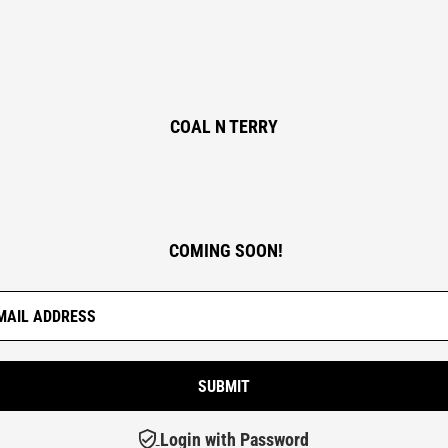
COAL N TERRY
COMING SOON!
Login with Password