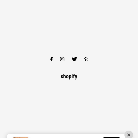
shopify