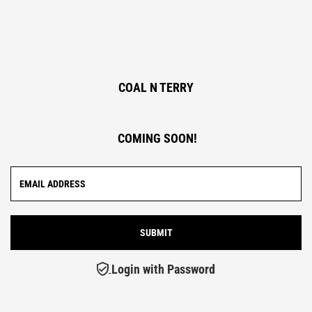
COAL N TERRY
COMING SOON!
Login with Password