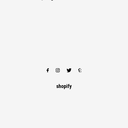
shopify