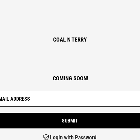
COAL N TERRY
COMING SOON!
Login with Password