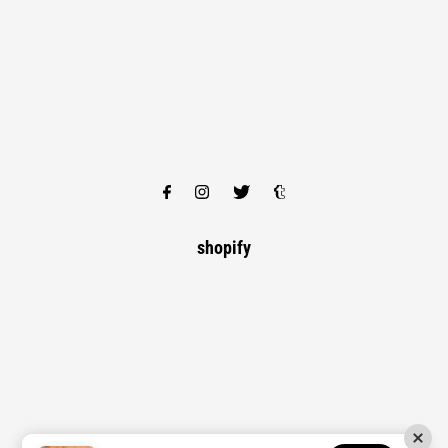
shopify