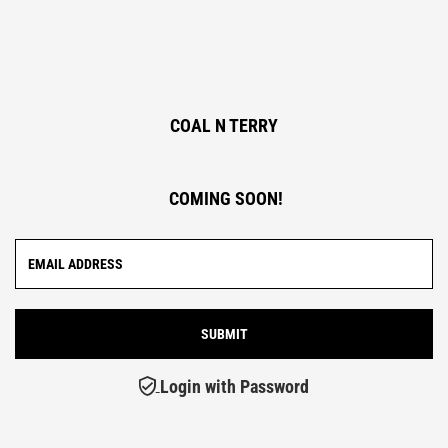
COAL N TERRY
COMING SOON!
Login with Password