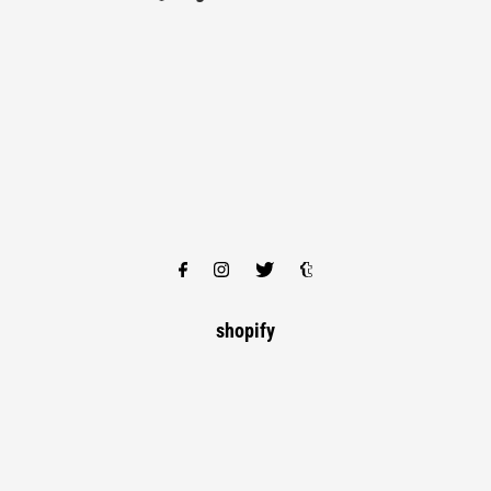
shopify