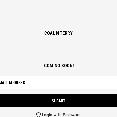
COAL N TERRY
COMING SOON!
Login with Password