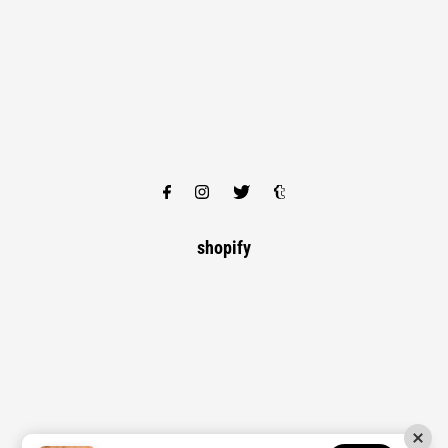
shopify