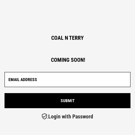
COAL N TERRY
COMING SOON!
Login with Password