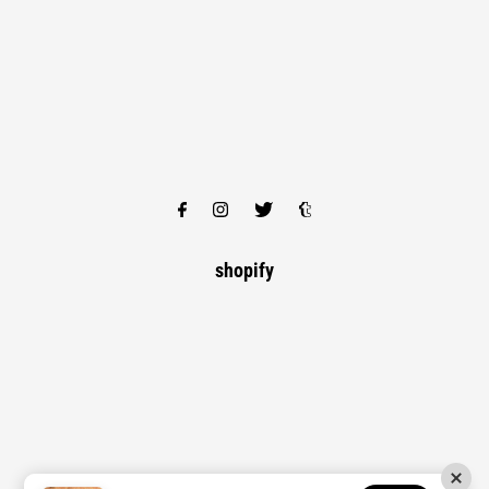
shopify