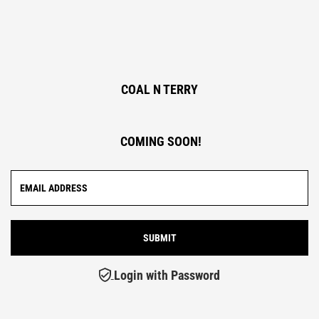
COAL N TERRY
COMING SOON!
Login with Password