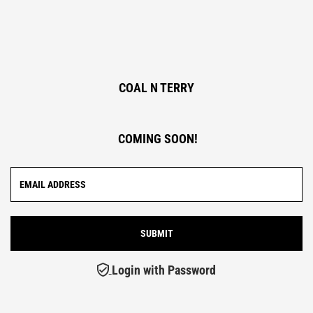
COAL N TERRY
COMING SOON!
Login with Password