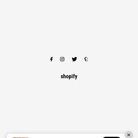
shopify