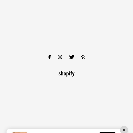
shopify