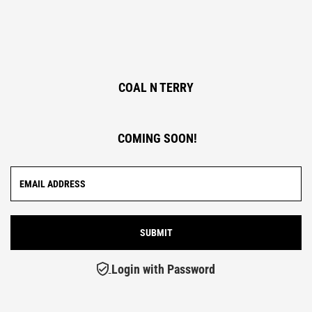
COAL N TERRY
COMING SOON!
Login with Password