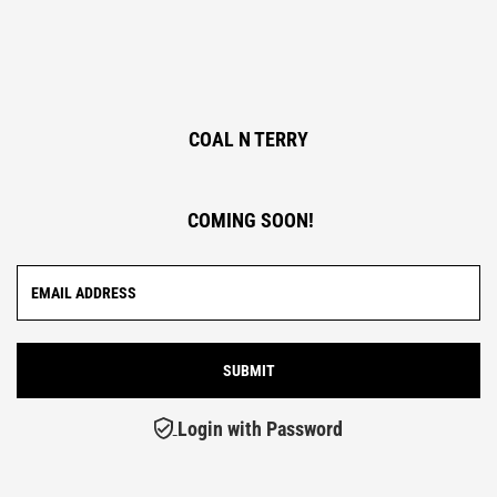
COAL N TERRY
COMING SOON!
Login with Password