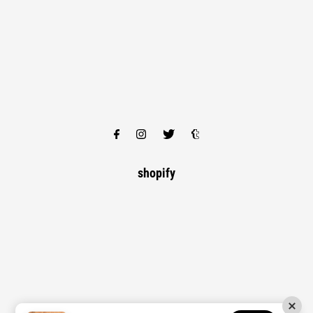
shopify