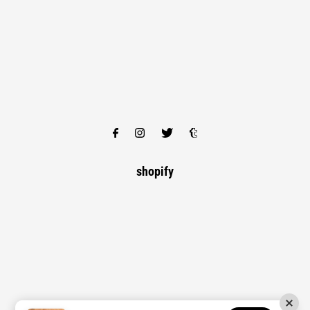
shopify