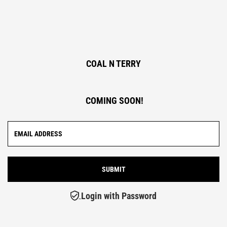
COAL N TERRY
COMING SOON!
Login with Password