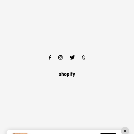
shopify