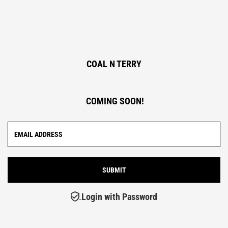
COAL N TERRY
COMING SOON!
Login with Password