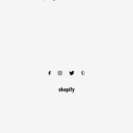
shopify