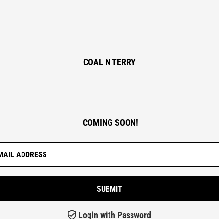
COAL N TERRY
COMING SOON!
Login with Password