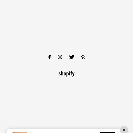
shopify