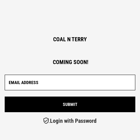
COAL N TERRY
COMING SOON!
Login with Password