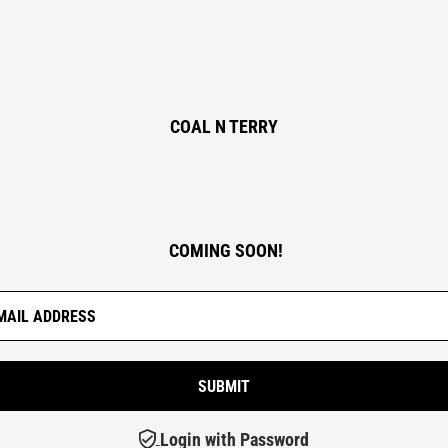
COAL N TERRY
COMING SOON!
Login with Password