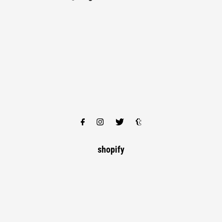
shopify