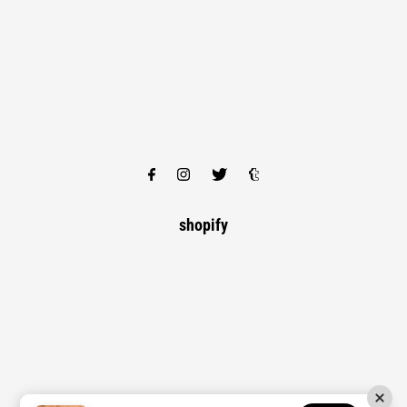
shopify