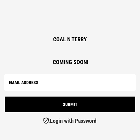
COAL N TERRY
COMING SOON!
Login with Password