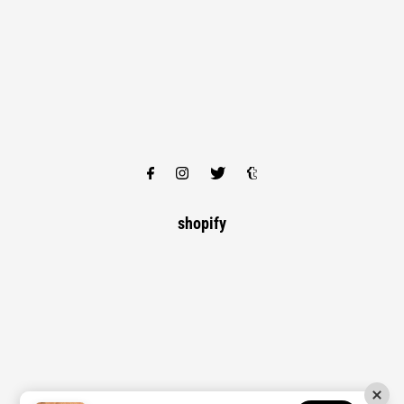
shopify