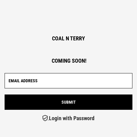
COAL N TERRY
COMING SOON!
Login with Password