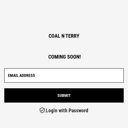
COAL N TERRY
COMING SOON!
Login with Password