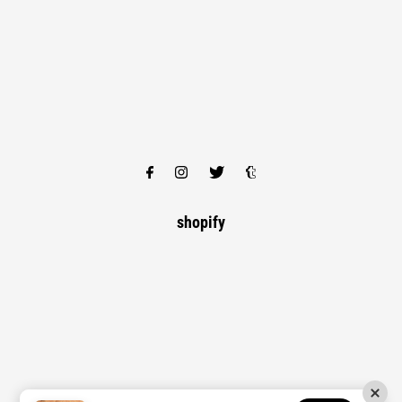
shopify