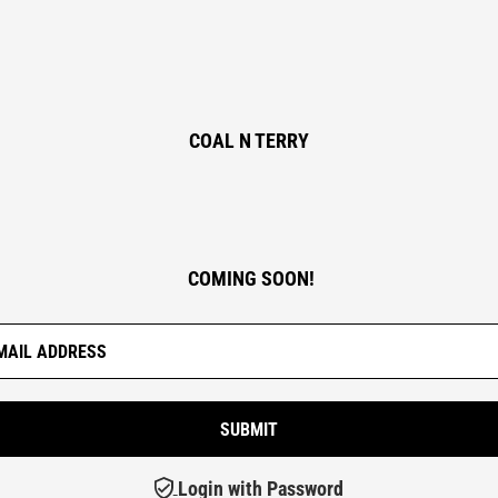
COAL N TERRY
COMING SOON!
Login with Password