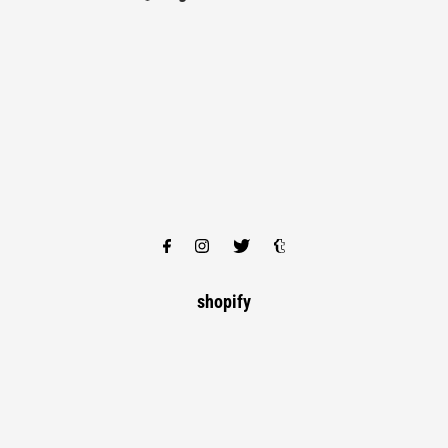
shopify