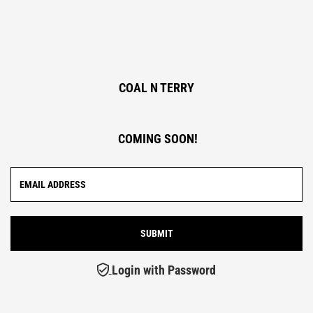
COAL N TERRY
COMING SOON!
Login with Password