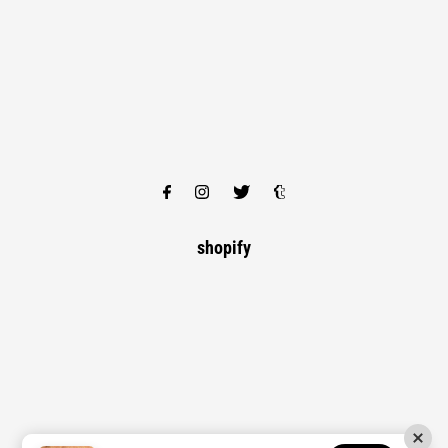
shopify