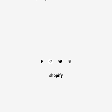
shopify