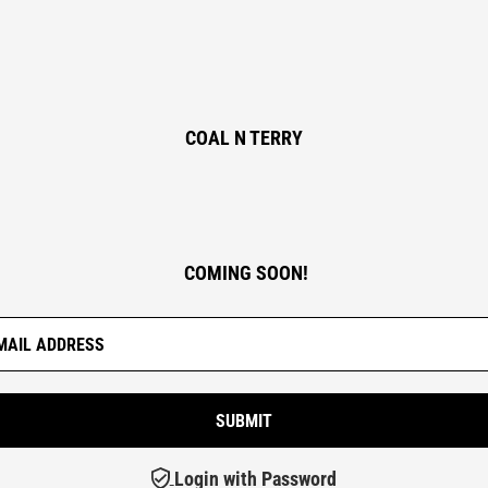
COAL N TERRY
COMING SOON!
Login with Password