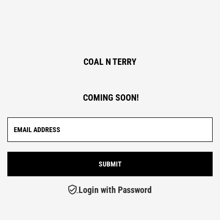
COAL N TERRY
COMING SOON!
Login with Password