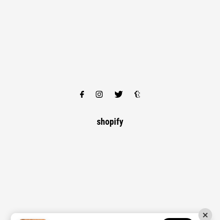
shopify