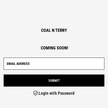
COAL N TERRY
COMING SOON!
Login with Password