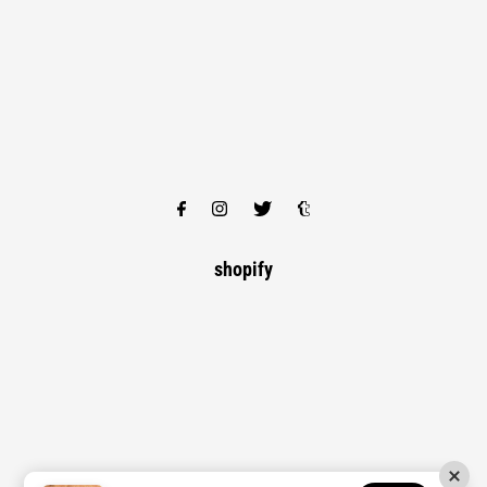
shopify