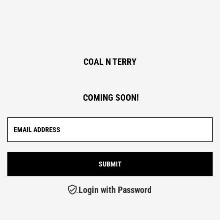
COAL N TERRY
COMING SOON!
Login with Password