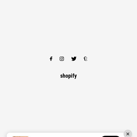
shopify