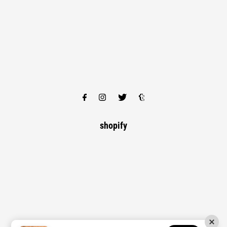
shopify