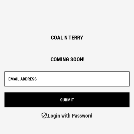
COAL N TERRY
COMING SOON!
Login with Password