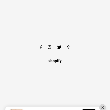
shopify