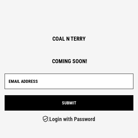
COAL N TERRY
COMING SOON!
Login with Password